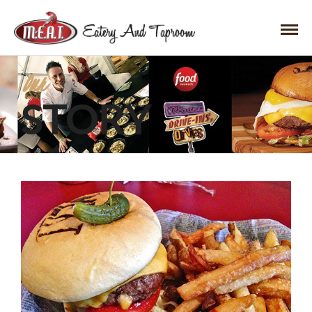
Our
STORY