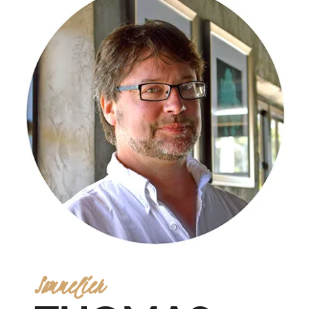
Sommelier