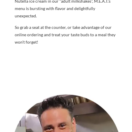
Nutella ice cream in our “adult milkshakes”, M.E.A.T.’s
menu is bursting with flavor and delightfully
unexpected.
So grab a seat at the counter, or take advantage of our
online ordering and treat your taste buds to a meal they
won’t forget!