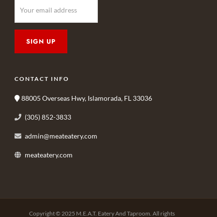
CONTACT INFO
88005 Overseas Hwy, Islamorada, FL 33036
(305) 852-3833
admin@meateatery.com
meateatery.com
Copyright © 2025 M.E.A.T. Eatery And Taproom. All rights