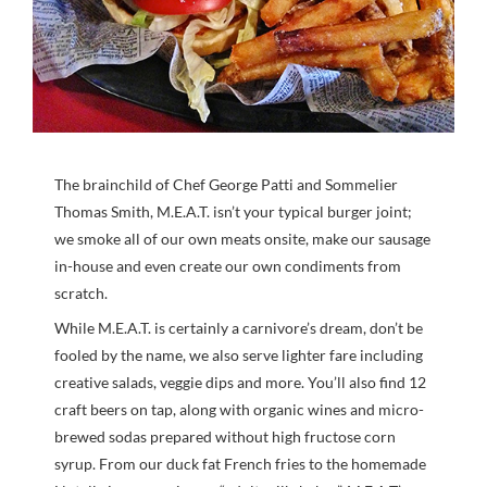
The brainchild of Chef George Patti and Sommelier
Thomas Smith, M.E.A.T. isn’t your typical burger joint;
we smoke all of our own meats onsite, make our sausage
in-house and even create our own condiments from
scratch.
While M.E.A.T. is certainly a carnivore’s dream, don’t be
fooled by the name, we also serve lighter fare including
creative salads, veggie dips and more. You’ll also find 12
craft beers on tap, along with organic wines and micro-
brewed sodas prepared without high fructose corn
syrup. From our duck fat French fries to the homemade