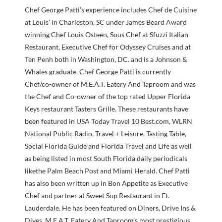
Chef George Patti’s experience includes Chef de Cuisine
at Louis’ in Charleston, SC under James Beard Award
winning Chef Louis Osteen, Sous Chef at Sfuzzi Italian
Restaurant, Executive Chef for Odyssey Cruises and at
Ten Penh both in Washington, DC. and is a Johnson &
Whales graduate. Chef George Patti is currently
Chef/co-owner of M.E.A.T. Eatery And Taproom and was
the Chef and Co-owner of the top rated Upper Florida
Keys restaurant Tasters Grille. These restaurants have
been featured in USA Today Travel 10 Best.com, WLRN
National Public Radio, Travel + Leisure, Tasting Table,
Social Florida Guide and Florida Travel and Life as well
as being listed in most South Florida daily periodicals
likethe Palm Beach Post and Miami Herald. Chef Patti
has also been written up in Bon Appetite as Executive
Chef and partner at Sweet Sop Restaurant in Ft.
Lauderdale. He has been featured on Diners, Drive Ins &
Dives. M.E.A.T. Eatery And Taproom’s most prestigious