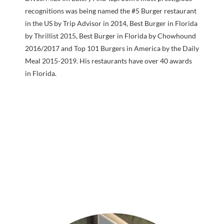
recognitions was being named the #5 Burger restaurant
in the US by Trip Advisor in 2014, Best Burger in Florida
by Thrillist 2015, Best Burger in Florida by Chowhound
2016/2017 and Top 101 Burgers in America by the Daily
Meal 2015-2019. His restaurants have over 40 awards
in Florida.