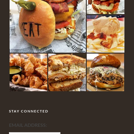
STAY CONNECTED
EMAIL ADDRESS: