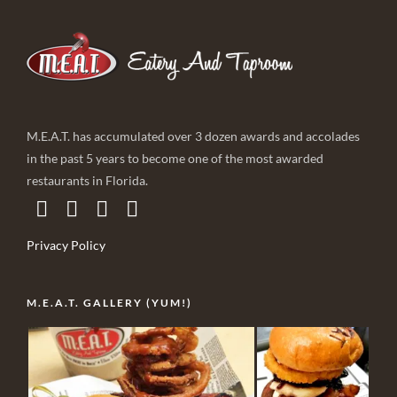
M.E.A.T. has accumulated over 3 dozen awards and accolades
in the past 5 years to become one of the most awarded
restaurants in Florida.
Privacy Policy
M.E.A.T. GALLERY (YUM!)