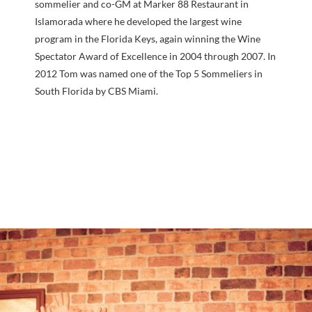
sommelier and co-GM at Marker 88 Restaurant in
Islamorada where he developed the largest wine
program in the Florida Keys, again winning the Wine
Spectator Award of Excellence in 2004 through 2007. In
2012 Tom was named one of the Top 5 Sommeliers in
South Florida by CBS Miami.