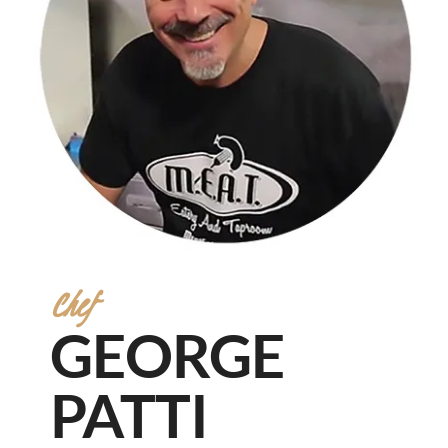
Chef
GEORGE
PATTI