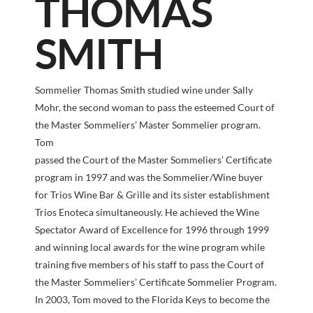
THOMAS
SMITH
Sommelier Thomas Smith studied wine under Sally
Mohr, the second woman to pass the esteemed Court of
the Master Sommeliers’ Master Sommelier program.
Tom
passed the Court of the Master Sommeliers’ Certificate
program in 1997 and was the Sommelier/Wine buyer
for Trios Wine Bar & Grille and its sister establishment
Trios Enoteca simultaneously. He achieved the Wine
Spectator Award of Excellence for 1996 through 1999
and winning local awards for the wine program while
training five members of his staff to pass the Court of
the Master Sommeliers’ Certificate Sommelier Program.
In 2003, Tom moved to the Florida Keys to become the