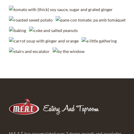
M.E.A.T. has accumulated over 3 dozen awards and accolades