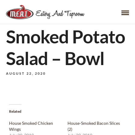
Smoked Potato
Salad – Bowl
AUGUST 22, 2020
Related
House Smoked Chicken
House-Smoked Bacon Slices
Wings
(2)