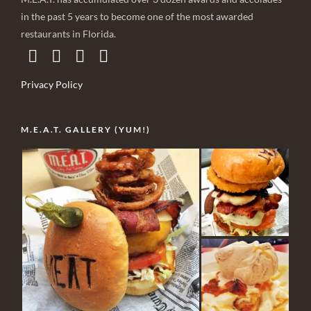
in the past 5 years to become one of the most awarded
restaurants in Florida.
Privacy Policy
M.E.A.T. GALLERY (YUM!)