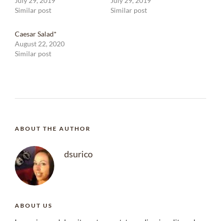
July 29, 2019
July 29, 2019
Similar post
Similar post
Caesar Salad*
August 22, 2020
Similar post
ABOUT THE AUTHOR
dsurico
ABOUT US