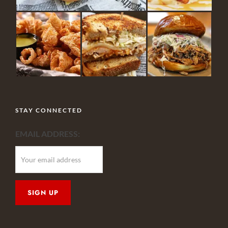
STAY CONNECTED
EMAIL ADDRESS: