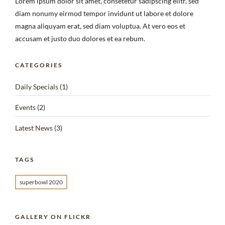
Lorem ipsum dolor sit amet, consetetur sadipscing elitr, sed
diam nonumy eirmod tempor invidunt ut labore et dolore
magna aliquyam erat, sed diam voluptua. At vero eos et
accusam et justo duo dolores et ea rebum.
CATEGORIES
Daily Specials
(1)
Events
(2)
Latest News
(3)
TAGS
superbowl 2020
GALLERY ON FLICKR